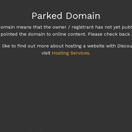
Parked Domain
omain means that the owner / registrant has not yet publ
 pointed the domain to online content. Please check back 
d like to find out more about hosting a website with Disco
visit
Hosting Services.