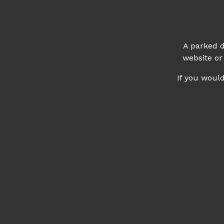
A parked d
website or
If you woul