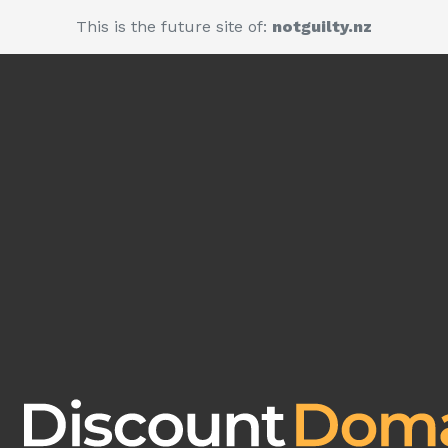
This is the future site of:
notguilty.nz