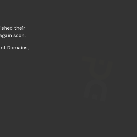
ished their
again soon.
unt Domains,